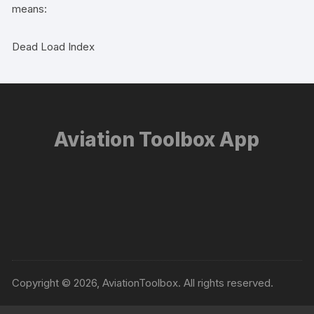
means:
Dead Load Index
Aviation Toolbox App
Copyright © 2026, AviationToolbox. All rights reserved.