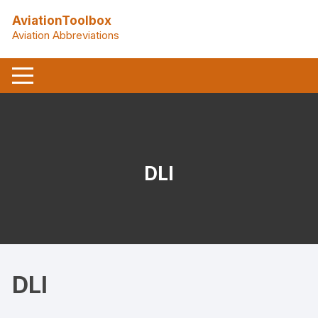
Skip
AviationToolbox
to
Aviation Abbreviations
content
DLI
DLI