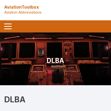
Skip
AviationToolbox
to
Aviation Abbreviations
content
DLBA
DLBA