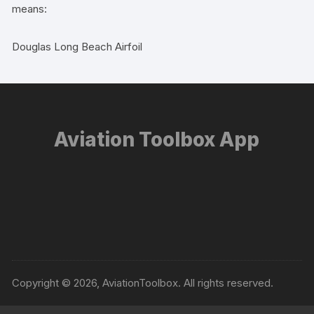
means:
Douglas Long Beach Airfoil
Aviation Toolbox App
Copyright © 2026, AviationToolbox. All rights reserved.