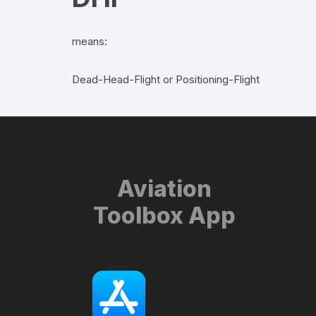
means:
Dead-Head-Flight or Positioning-Flight
Aviation
Toolbox App