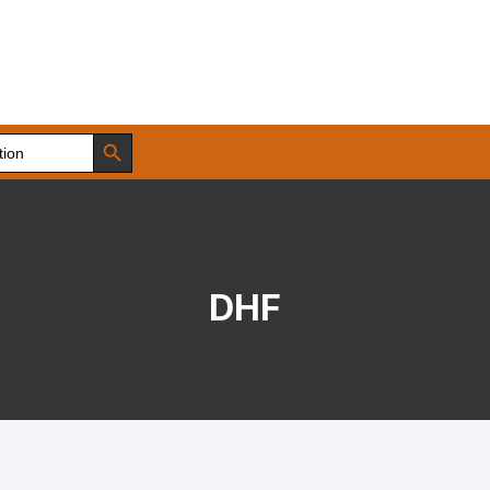
Search Button
DHF