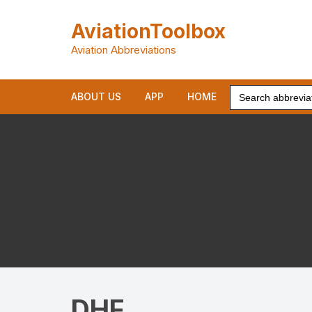
Skip
to
AviationToolbox
content
Aviation Abbreviations
Search
ABOUT US
APP
HOME
for:
DHF