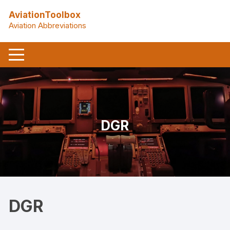
Skip
AviationToolbox
to
Aviation Abbreviations
content
DGR
DGR