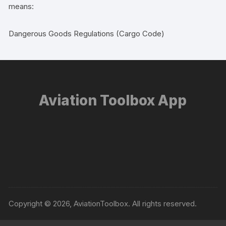
means:
Dangerous Goods Regulations (Cargo Code)
Aviation Toolbox App
Copyright © 2026, AviationToolbox. All rights reserved.