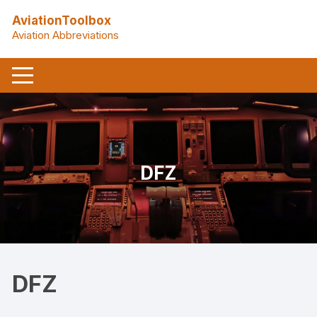
Skip
AviationToolbox
to
Aviation Abbreviations
content
DFZ
DFZ