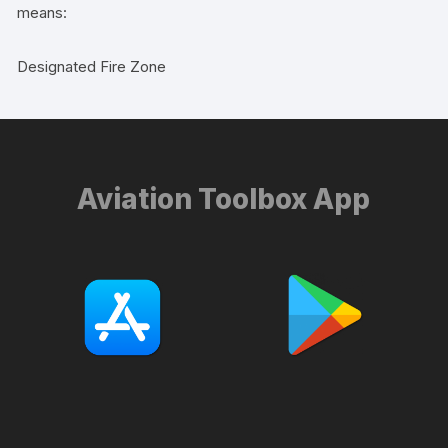
means:
Designated Fire Zone
Aviation Toolbox App