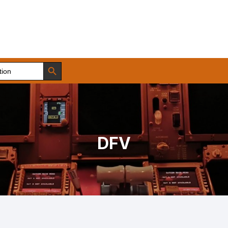
Search Button
DFV