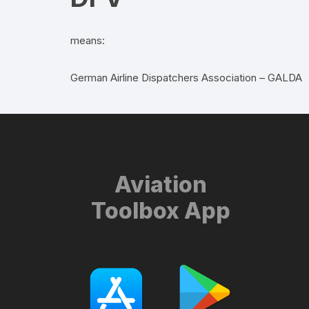
means:
German Airline Dispatchers Association – GALDA
Aviation
Toolbox App