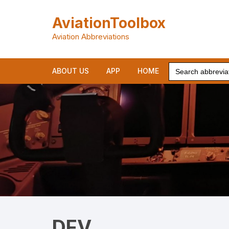
Skip
to
AviationToolbox
content
Aviation Abbreviations
Search
ABOUT US
APP
HOME
for:
DFV