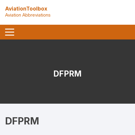
Skip
AviationToolbox
to
Aviation Abbreviations
content
DFPRM
DFPRM