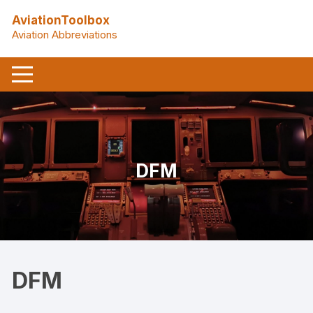
Skip
AviationToolbox
to
Aviation Abbreviations
content
DFM
DFM