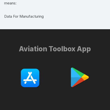
means:
Data For Manufacturing
Aviation Toolbox App