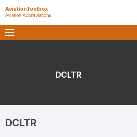
Skip
AviationToolbox
to
Aviation Abbreviations
content
DCLTR
DCLTR