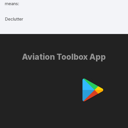
means:
Declutter
Aviation Toolbox App