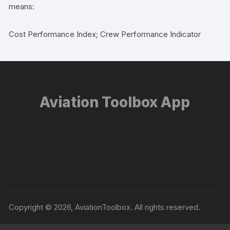
means:
Cost Performance Index; Crew Performance Indicator
Aviation Toolbox App
Copyright © 2026, AviationToolbox. All rights reserved.