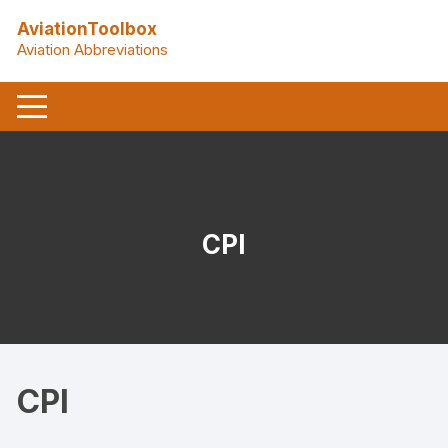
Skip
AviationToolbox
to
Aviation Abbreviations
content
CPI
CPI