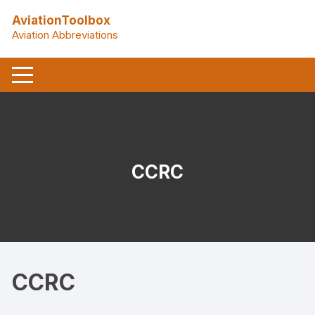
Skip
AviationToolbox
to
Aviation Abbreviations
content
CCRC
CCRC