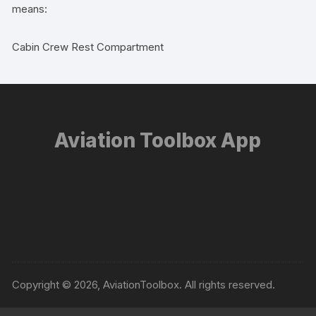
means:
Cabin Crew Rest Compartment
Aviation Toolbox App
Copyright © 2026, AviationToolbox. All rights reserved.