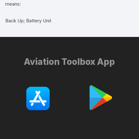
means:
Back Up; Battery Unit
Aviation Toolbox App