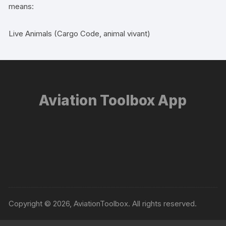
means:
Live Animals (Cargo Code, animal vivant)
Aviation Toolbox App
Copyright © 2026, AviationToolbox. All rights reserved.