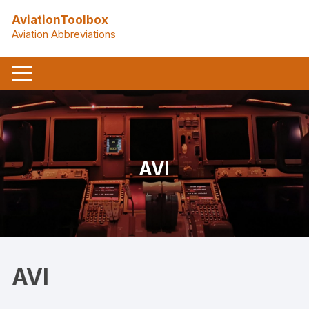
Skip
AviationToolbox
to
Aviation Abbreviations
content
AVI
AVI