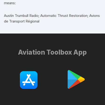
means:
Austin Trumbull Radio; Automatic Thrust Restoration; Avions
de Transport Régional
Aviation Toolbox App