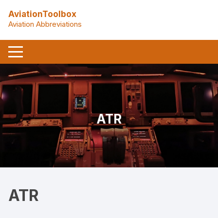
Skip
AviationToolbox
to
Aviation Abbreviations
content
ATR
ATR