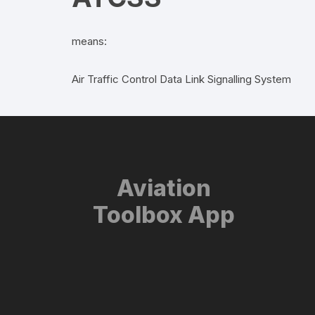
means:
Air Traffic Control Data Link Signalling System
Aviation
Toolbox App