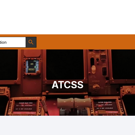
Search Button
ATCSS