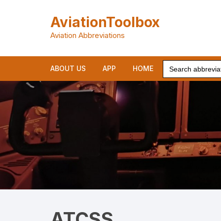
Skip
to
AviationToolbox
content
Aviation Abbreviations
Search
ABOUT US
APP
HOME
for:
ATCSS