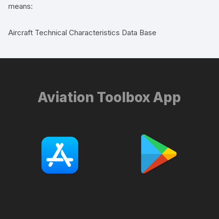
means:
Aircraft Technical Characteristics Data Base
Aviation Toolbox App