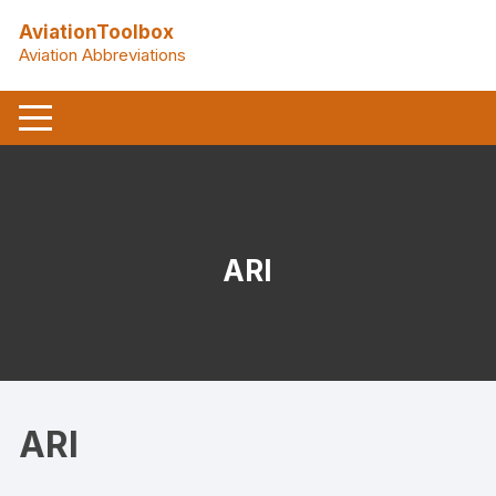
Skip
AviationToolbox
to
Aviation Abbreviations
content
ARI
ARI