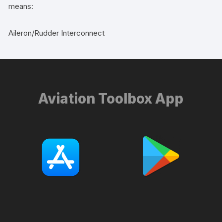
means:
Aileron/Rudder Interconnect
Aviation Toolbox App