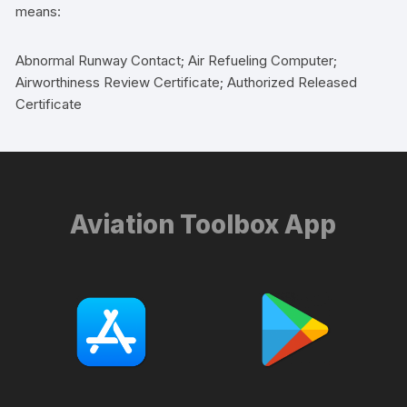
means:
Abnormal Runway Contact; Air Refueling Computer;
Airworthiness Review Certificate; Authorized Released
Certificate
Aviation Toolbox App