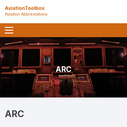
Skip
AviationToolbox
to
Aviation Abbreviations
content
ARC
ARC