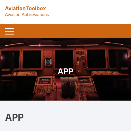
Skip
AviationToolbox
to
Aviation Abbreviations
content
APP
APP