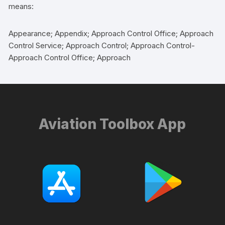
means:
Appearance; Appendix; Approach Control Office; Approach
Control Service; Approach Control; Approach Control-
Approach Control Office; Approach
Aviation Toolbox App