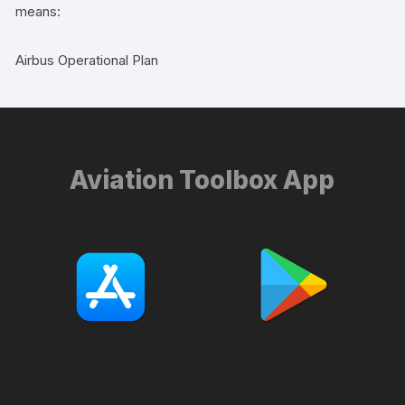
means:
Airbus Operational Plan
Aviation Toolbox App