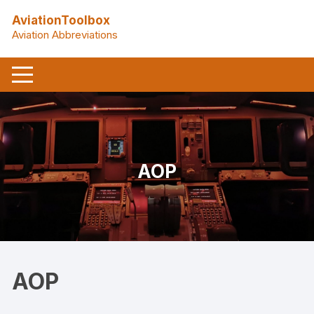
Skip
AviationToolbox
to
Aviation Abbreviations
content
AOP
AOP