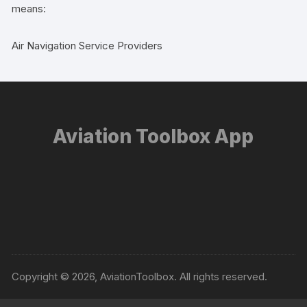
means:
Air Navigation Service Providers
Aviation Toolbox App
Copyright © 2026, AviationToolbox. All rights reserved.