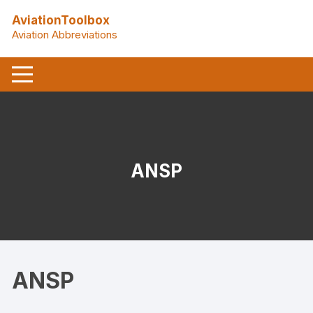
Skip
AviationToolbox
to
Aviation Abbreviations
content
ANSP
ANSP