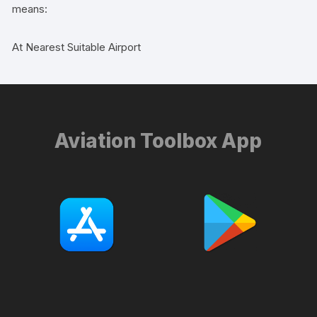
means:
At Nearest Suitable Airport
Aviation Toolbox App