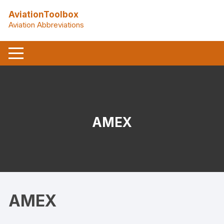
Skip
AviationToolbox
to
Aviation Abbreviations
content
AMEX
AMEX