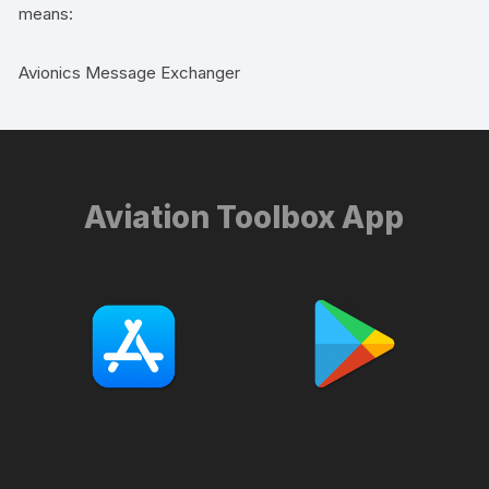
means:
Avionics Message Exchanger
Aviation Toolbox App