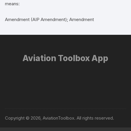
means:
Amendment (AIP Amendment); Amendment
Aviation Toolbox App
Copyright © 2026, AviationToolbox. All rights reserved.