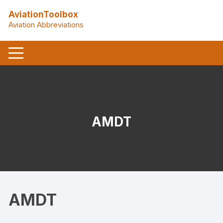
Skip
AviationToolbox
to
Aviation Abbreviations
content
AMDT
AMDT