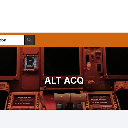
Search Button
ALT ACQ