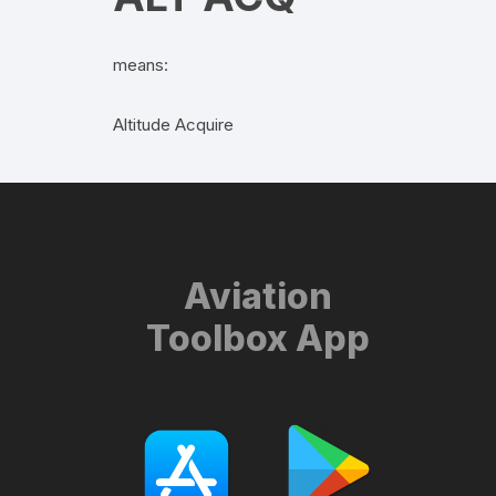
means:
Altitude Acquire
Aviation
Toolbox App