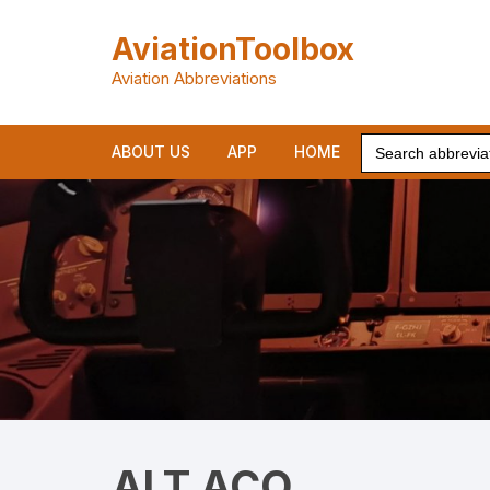
Skip
to
AviationToolbox
content
Aviation Abbreviations
Search
ABOUT US
APP
HOME
for:
ALT ACQ