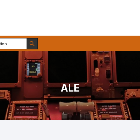
Search Button
ALE