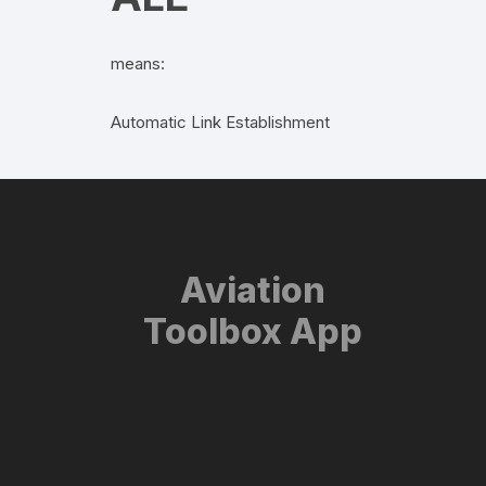
means:
Automatic Link Establishment
Aviation
Toolbox App