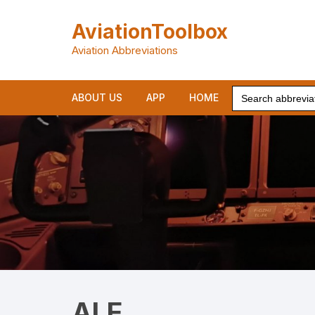
Skip
to
AviationToolbox
content
Aviation Abbreviations
Search
ABOUT US
APP
HOME
for:
ALE