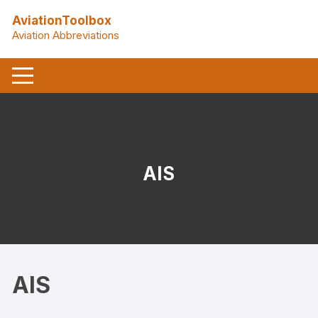
Skip
AviationToolbox
to
Aviation Abbreviations
content
AIS
AIS