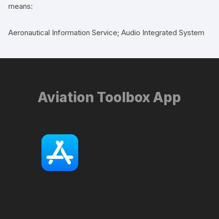
means:
Aeronautical Information Service; Audio Integrated System
Aviation Toolbox App