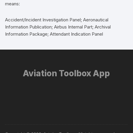
means:
Accident/Incident Investigation Panel; Aeronautical
Information Publication; Airbus Internal Part; Archival
Information Package; Attendant Indication Panel
Aviation Toolbox App