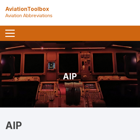
Skip
AviationToolbox
to
Aviation Abbreviations
content
AIP
AIP