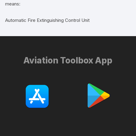
means:
Automatic Fire Extinguishing Control Unit
Aviation Toolbox App