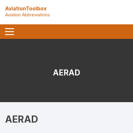
Skip
AviationToolbox
to
Aviation Abbreviations
content
AERAD
AERAD