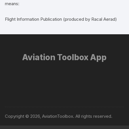
means:
Flight Information Publication (produced by Racal Aerad)
Aviation Toolbox App
Copyright © 2026, AviationToolbox. All rights reserved.