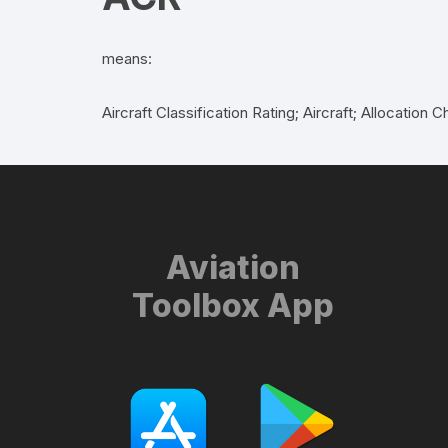
means:
Aircraft Classification Rating; Aircraft; Allocati
Aviation
Toolbox App