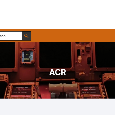
Search Button
ACR