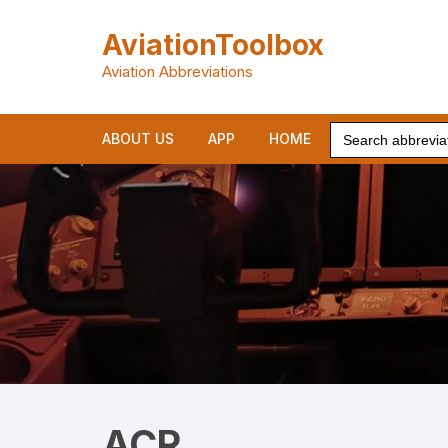
Skip
to
AviationToolbox
content
Aviation Abbreviations
Search
ABOUT US
APP
HOME
for:
ACR