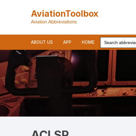
Skip
to
AviationToolbox
content
Aviation Abbreviations
Search
ABOUT US
APP
HOME
for:
ACLSP