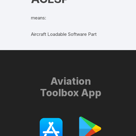
means:
Aircraft Loadable Software Part
Aviation
Toolbox App