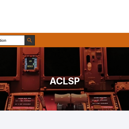
Search Button
ACLSP