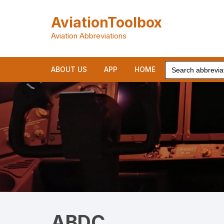
Skip
to
AviationToolbox
content
Aviation Abbreviations
Search
ABOUT US
APP
HOME
for:
ABDC