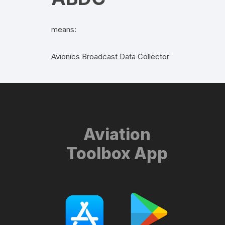
means:
Avionics Broadcast Data Collector
Aviation
Toolbox App