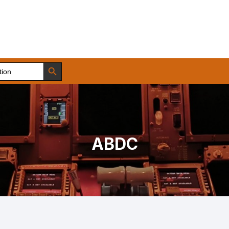
Search Button
ABDC