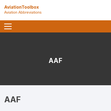
Skip
AviationToolbox
to
Aviation Abbreviations
content
AAF
AAF