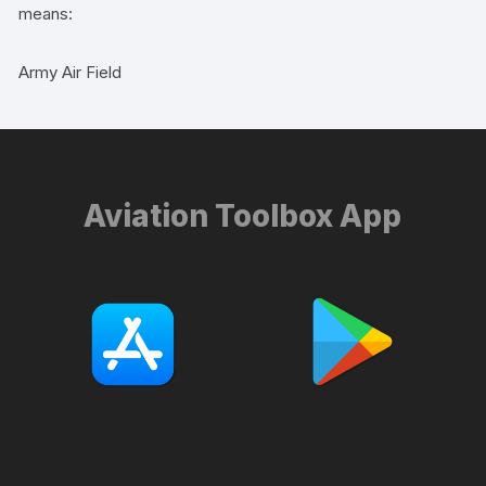
means:
Army Air Field
Aviation Toolbox App