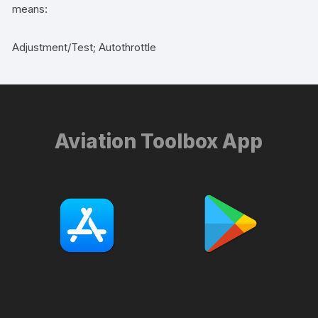
means:
Adjustment/Test; Autothrottle
Aviation Toolbox App