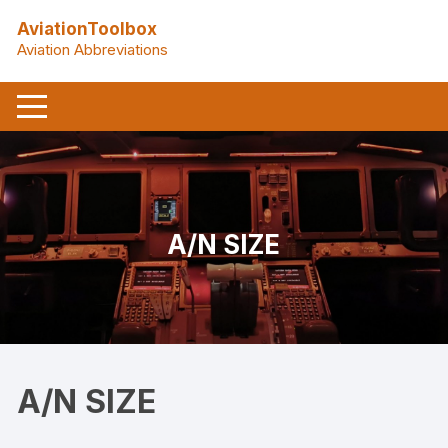
Skip
AviationToolbox
to
Aviation Abbreviations
content
A/N SIZE
A/N SIZE