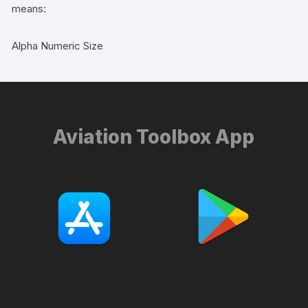
means:
Alpha Numeric Size
Aviation Toolbox App